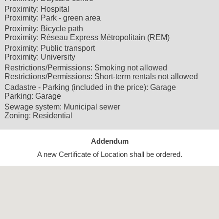
Proximity:
Hospital
Proximity:
Park - green area
Proximity:
Bicycle path
Proximity:
Réseau Express Métropolitain (REM)
Proximity:
Public transport
Proximity:
University
Restrictions/Permissions:
Smoking not allowed
Restrictions/Permissions:
Short-term rentals not allowed
Cadastre - Parking (included in the price):
Garage
Parking:
Garage
Sewage system:
Municipal sewer
Zoning:
Residential
Addendum
A new Certificate of Location shall be ordered.