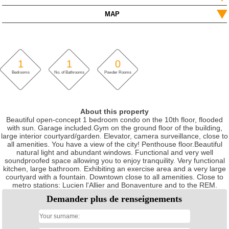
MAP
1
1
0
Bedrooms
No. of Bathrooms
Powder Rooms
About this property
Beautiful open-concept 1 bedroom condo on the 10th floor, flooded
with sun. Garage included.Gym on the ground floor of the building,
large interior courtyard/garden. Elevator, camera surveillance, close to
all amenities. You have a view of the city! Penthouse floor.Beautiful
natural light and abundant windows. Functional and very well
soundproofed space allowing you to enjoy tranquility. Very functional
kitchen, large bathroom. Exhibiting an exercise area and a very large
courtyard with a fountain. Downtown close to all amenities. Close to
metro stations: Lucien l'Allier and Bonaventure and to the REM.
Demander plus de renseignements