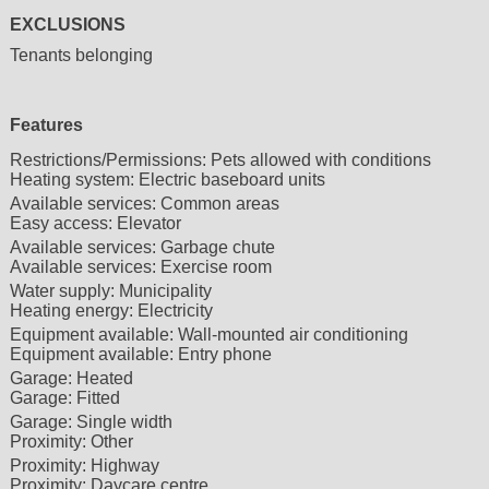
EXCLUSIONS
Tenants belonging
Features
Restrictions/Permissions:
Pets allowed with conditions
Heating system:
Electric baseboard units
Available services:
Common areas
Easy access:
Elevator
Available services:
Garbage chute
Available services:
Exercise room
Water supply:
Municipality
Heating energy:
Electricity
Equipment available:
Wall-mounted air conditioning
Equipment available:
Entry phone
Garage:
Heated
Garage:
Fitted
Garage:
Single width
Proximity:
Other
Proximity:
Highway
Proximity:
Daycare centre