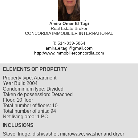
Amira Omer El Tagi
Real Estate Broker
CONCORDIA IMMOBILIER INTERNATIONAL
T: 514-839-5864
amira.eltagi@gmail.com
http://www.immobilierconcordia.com
ELEMENTS OF PROPERTY
Property type:
Apartment
Year Built:
2004
Condominium type:
Divided
Taken de possession:
Detached
Floor:
10 floor
Total number of floors:
10
Total number of units:
94
Net living area:
1 PC
INCLUSIONS
Stove, fridge, dishwasher, microwave, washer and dryer