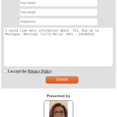
I accept the
Privacy Policy
Presented by