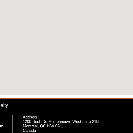
alty
Address :
1200 Boul. De Maisonneuve West suite 21B
om
Montreal, QC H3A 0A1,
Canada