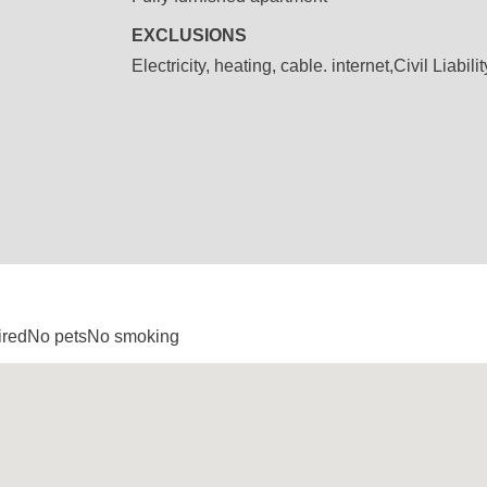
EXCLUSIONS
Electricity, heating, cable. internet,Civil Liabil
uiredNo petsNo smoking