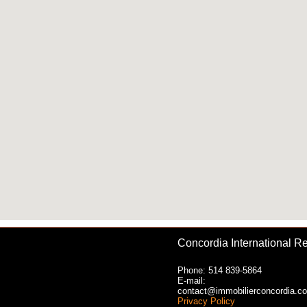
Concordia International Re
Phone: 514 839-5864
E-mail:
contact@immobilierconcordia.c
Privacy Policy