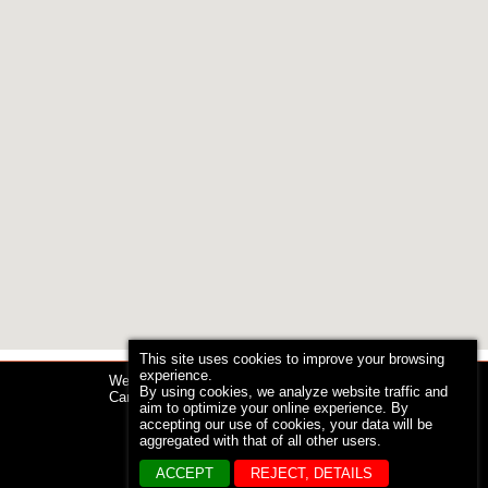
This site uses cookies to improve your browsing
experience.
Web design by
By using cookies, we analyze website traffic and
Caromtex Design
aim to optimize your online experience. By
accepting our use of cookies, your data will be
aggregated with that of all other users.
ACCEPT
REJECT, DETAILS