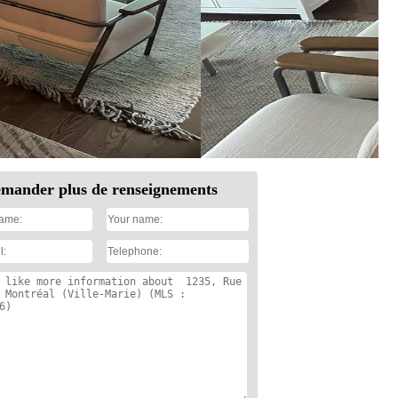
mander plus de renseignements