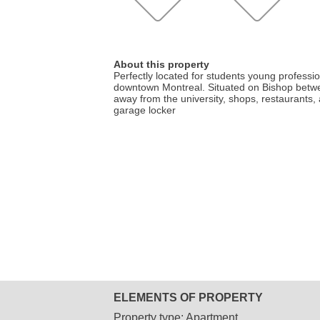
About this property
Perfectly located for students young profession
downtown Montreal. Situated on Bishop betw
away from the university, shops, restaurants, 
garage locker
ELEMENTS OF PROPERTY
Property type:
Apartment