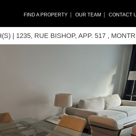
FIND A PROPERTY
OUR TEAM
CONTACT 
S) | 1235, RUE BISHOP, APP. 517 , MONTR