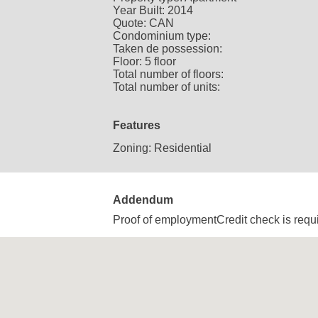
Year Built:
2014
Quote:
CAN
Condominium type:
Taken de possession:
Floor:
5 floor
Total number of floors:
Total number of units:
Features
Zoning:
Residential
Addendum
Proof of employmentCredit check is req