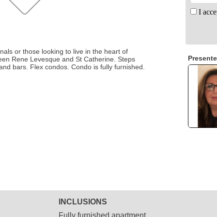
I acce
als or those looking to live in the heart of
Presente
een Rene Levesque and St Catherine. Steps
and bars. Flex condos. Condo is fully furnished.
INCLUSIONS
Fully furnished apartment