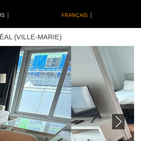
US
FRANÇAIS
ÉAL (VILLE-MARIE)