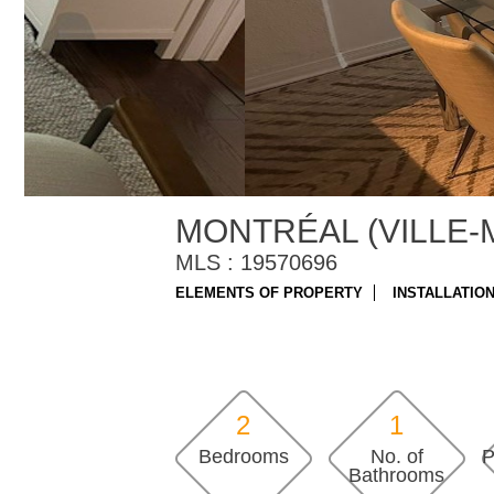
MONTRÉAL (VILLE-
MLS : 19570696
ELEMENTS OF PROPERTY
INSTALLATIO
2
1
Bedrooms
No. of
P
Bathrooms