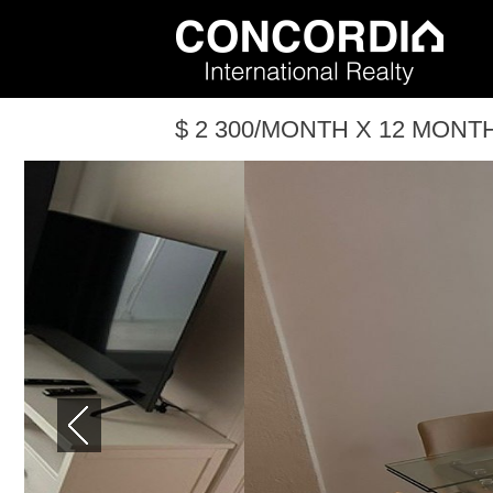
$ 2 300/MONTH X 12 MONTH(