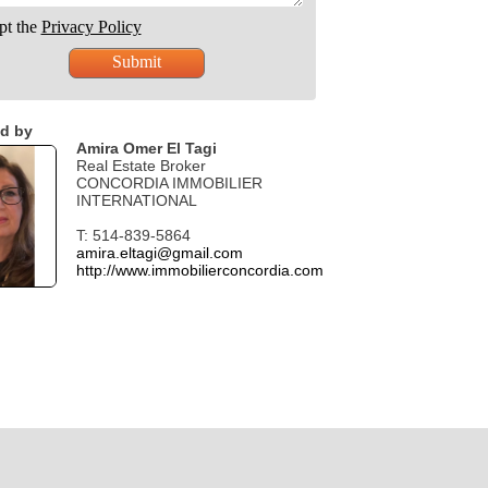
pt the
Privacy Policy
d by
Amira Omer El Tagi
Real Estate Broker
CONCORDIA IMMOBILIER
INTERNATIONAL
T: 514-839-5864
amira.eltagi@gmail.com
http://www.immobilierconcordia.com