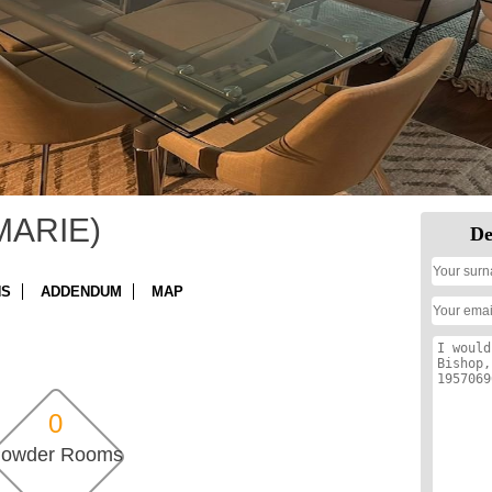
MARIE)
De
NS
ADDENDUM
MAP
0
owder Rooms