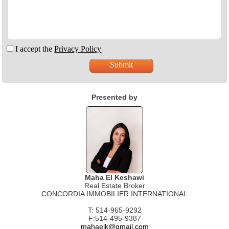
I accept the
Privacy Policy
Presented by
Maha El Keshawi
Real Estate Broker
CONCORDIA IMMOBILIER INTERNATIONAL
T: 514-965-9292
F:514-495-9387
mahaelk@gmail.com