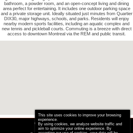
bathroom, a powder room, and an open-concept living and dining
area perfect for entertaining. It includes one outdoor parking space
and a private storage unit. Ideally situated just minutes from Quartier
DIX30, major highways, schools, and parks. Residents will enjoy
nearby modern sports facilities, including an aquatic complex and
new tennis and pickleball courts. Commuting is a breeze with direct
access to downtown Montreal via the REM and public transit.
This site uses cookies to improve your browsing
experience.
Concordia International Realty
By using cookies, we analyze website traffic and
aim to optimize your online experience. By
Phone: 514 839-5864
accepting our use of cookies, your data will be