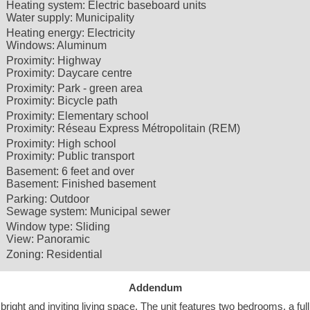
Heating system:
Electric baseboard units
Water supply:
Municipality
Heating energy:
Electricity
Windows:
Aluminum
Proximity:
Highway
Proximity:
Daycare centre
Proximity:
Park - green area
Proximity:
Bicycle path
Proximity:
Elementary school
Proximity:
Réseau Express Métropolitain (REM)
Proximity:
High school
Proximity:
Public transport
Basement:
6 feet and over
Basement:
Finished basement
Parking:
Outdoor
Sewage system:
Municipal sewer
Window type:
Sliding
View:
Panoramic
Zoning:
Residential
Addendum
bright and inviting living space. The unit features two bedrooms, a full