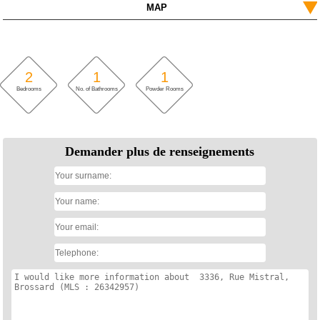
MAP
2
1
1
Bedrooms
No. of Bathrooms
Powder Rooms
Demander plus de renseignements