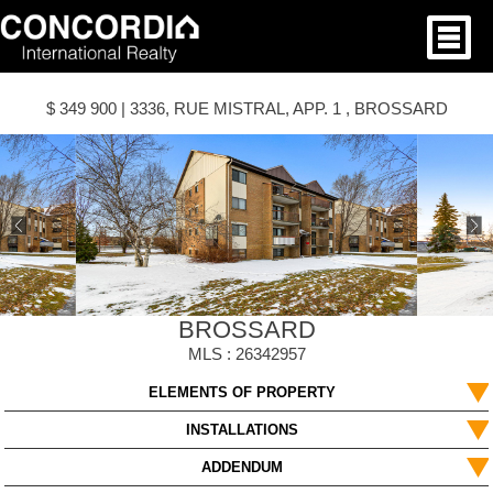
$ 349 900 | 3336, RUE MISTRAL, APP. 1 , BROSSARD
BROSSARD
MLS : 26342957
ELEMENTS OF PROPERTY
INSTALLATIONS
ADDENDUM