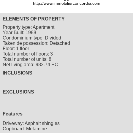
http://www.immobilierconcordia.com
ELEMENTS OF PROPERTY
Property type:
Apartment
Year Built:
1988
Condominium type:
Divided
Taken de possession:
Detached
Floor:
1 floor
Total number of floors:
3
Total number of units:
8
Net living area:
982.74 PC
INCLUSIONS
EXCLUSIONS
Features
Driveway:
Asphalt shingles
Cupboard:
Melamine