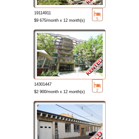
19114911
5
$9 675/month x 12 month(s)
14301447
2
$2 900/month x 12 month(s)