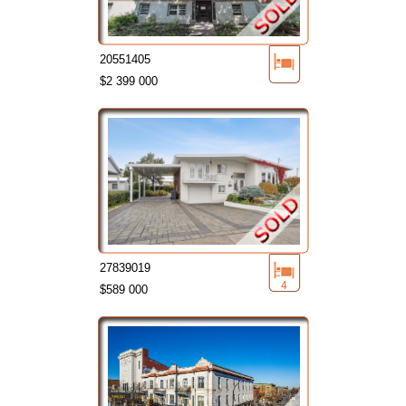
20551405
$2 399 000
27839019
4
$589 000