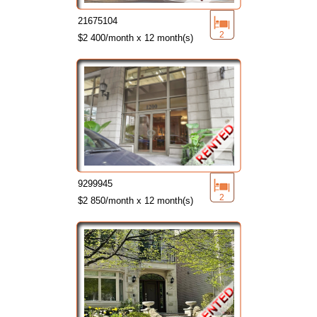
21675104
2
$2 400/month x 12 month(s)
9299945
2
$2 850/month x 12 month(s)