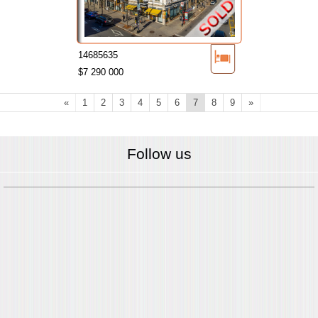
14685635
$7 290 000
«
1
2
3
4
5
6
7
8
9
»
Follow us