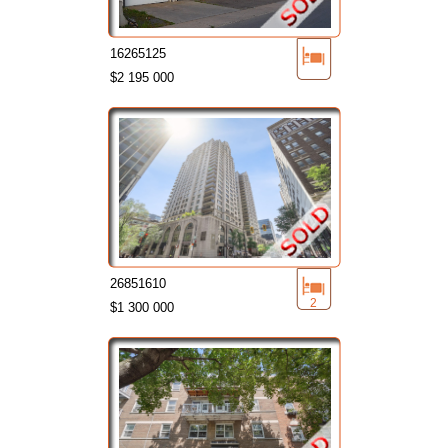
16265125
$2 195 000
26851610
2
$1 300 000