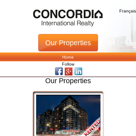
Français
Our Properties
Home
Follow
Our Properties